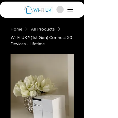
Home
All Products
Wi-Fi UK® (1st Gen) Connect 30
Devices - Lifetime