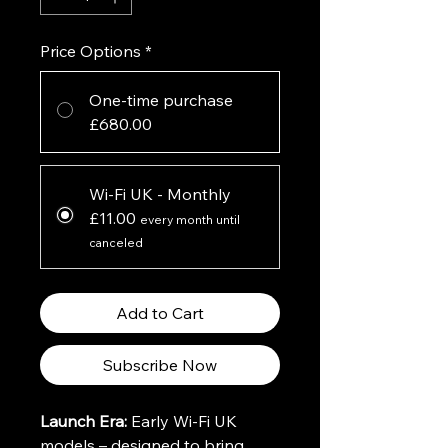
Price Options
*
One-time purchase
£680.00
Wi-Fi UK - Monthly
£11.00
every month until
canceled
Add to Cart
Subscribe Now
Launch Era:
 Early Wi-Fi UK 
models – designed to bring 