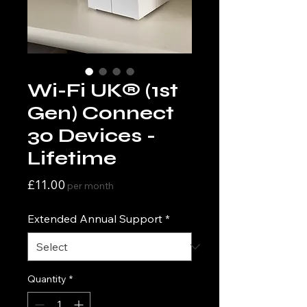
Wi-Fi UK® (1st
Gen) Connect
30 Devices -
Lifetime
Price
£11.00
per month
Extended Annual Support
*
Quantity
*