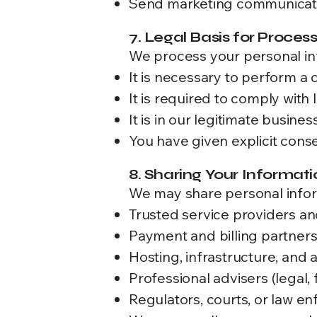
Send marketing communicati
7. Legal Basis for Proces
We process your personal in
It is necessary to perform a 
It is required to comply with 
It is in our legitimate busines
You have given explicit cons
8. Sharing Your Informati
We may share personal infor
Trusted service providers a
Payment and billing partner
Hosting, infrastructure, and 
Professional advisers (legal, 
Regulators, courts, or law e