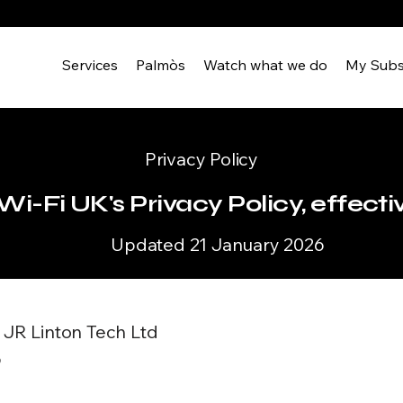
Services
Palmòs
Watch what we do
My Subs
Privacy Policy
i-Fi UK's Privacy Policy, effecti
Updated 21 January 2026
f JR Linton Tech Ltd
6