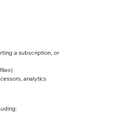
rting a subscription, or
files)
cessors, analytics
luding: