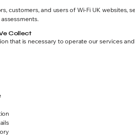
sitors, customers, and users of Wi-Fi UK websites,
d assessments.
We Collect
ion that is necessary to operate our services and
e
tion
ails
tory