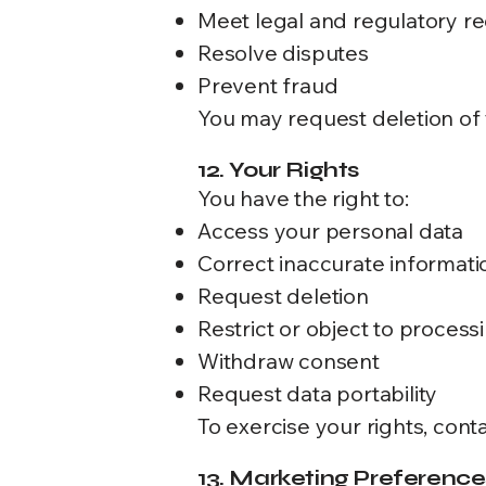
Meet legal and regulatory r
Resolve disputes
Prevent fraud
You may request deletion of y
12. Your Rights
You have the right to:
Access your personal data
Correct inaccurate informati
Request deletion
Restrict or object to process
Withdraw consent
Request data portability
To exercise your rights, conta
13. Marketing Preference