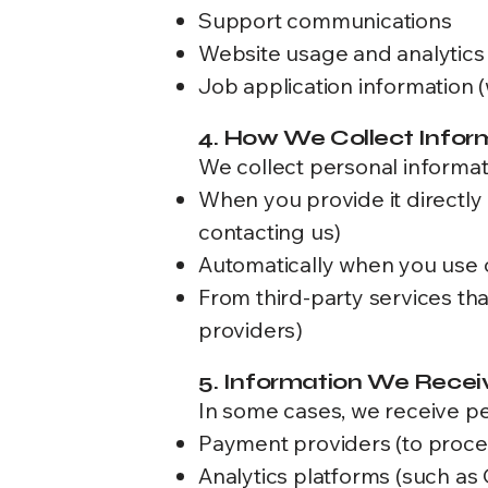
Support communications
Website usage and analytics
Job application information 
4. How We Collect Infor
We collect personal informati
When you provide it directly 
contacting us)
Automatically when you use our
From third-party services th
providers)
5. Information We Recei
In some cases, we receive per
Payment providers (to proce
Analytics platforms (such as