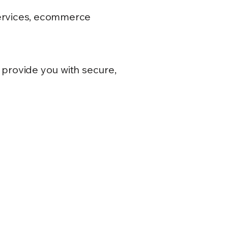
 services, ecommerce
 provide you with secure,