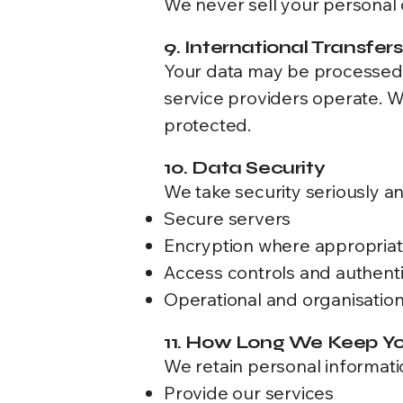
We never sell your personal 
9. International Transfers
Your data may be processed i
service providers operate. 
protected.
10. Data Security
We take security seriously a
Secure servers
Encryption where appropria
Access controls and authenti
Operational and organisatio
11. How Long We Keep Yo
We retain personal informatio
Provide our services