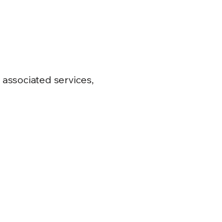
s associated services,