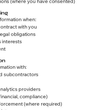
ons (where you have consented)
sing
formation when:
contract with you
legal obligations
s interests
ent
on
mation with:
nd subcontractors
s
analytics providers
financial, compliance)
nforcement (where required)