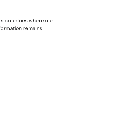
er countries where our
nformation remains