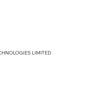
 TECHNOLOGIES LIMITED