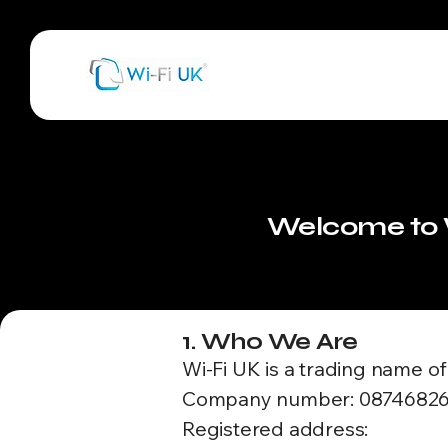
Welcome to W
1. Who We Are
Wi-Fi UK is a trading name o
Company number: 0874682
Registered address: