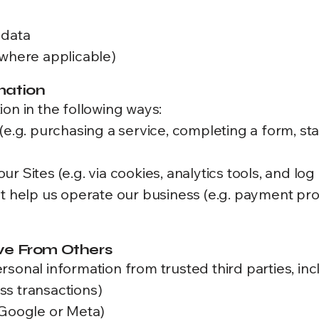
 data
(where applicable)
mation
on in the following ways:
(e.g. purchasing a service, completing a form, sta
 Sites (e.g. via cookies, analytics tools, and log 
at help us operate our business (e.g. payment pro
ve From Others
sonal information from trusted third parties, inc
ss transactions)
 Google or Meta)