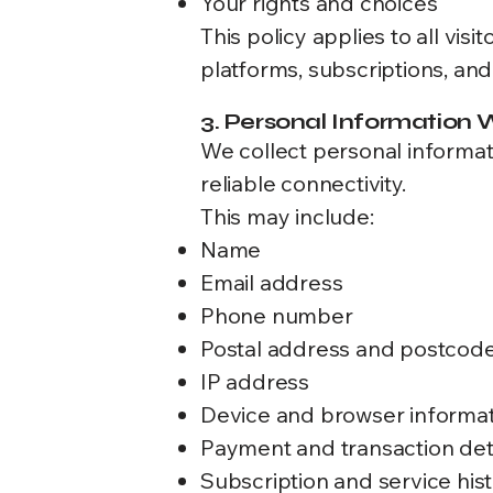
Your rights and choices
This policy applies to all vi
platforms, subscriptions, an
3. Personal Information 
We collect personal informat
reliable connectivity.
This may include:
Name
Email address
Phone number
Postal address and postcod
IP address
Device and browser informa
Payment and transaction det
Subscription and service his