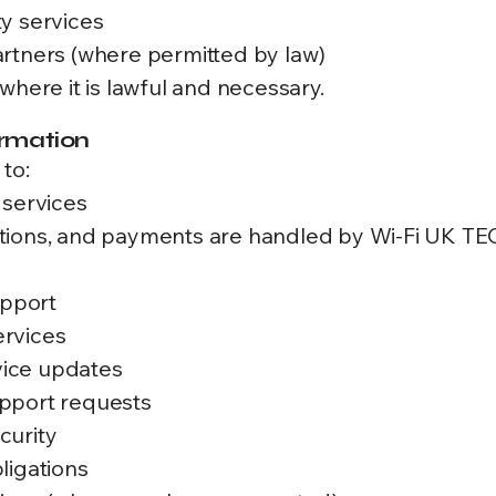
y services
rtners (where permitted by law)
where it is lawful and necessary.
ormation
to:
 services
ptions, and payments are handled by Wi-Fi UK
upport
ervices
ice updates
pport requests
curity
ligations