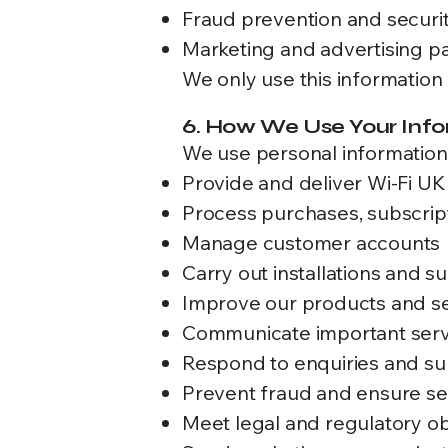
Fraud prevention and securit
Marketing and advertising pa
We only use this information 
6. How We Use Your Inf
We use personal information 
Provide and deliver Wi-Fi UK
Process purchases, subscri
Manage customer accounts
Carry out installations and s
Improve our products and s
Communicate important serv
Respond to enquiries and su
Prevent fraud and ensure se
Meet legal and regulatory ob