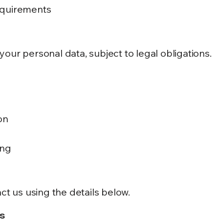
equirements
our personal data, subject to legal obligations.
on
ing
ct us using the details below.
s