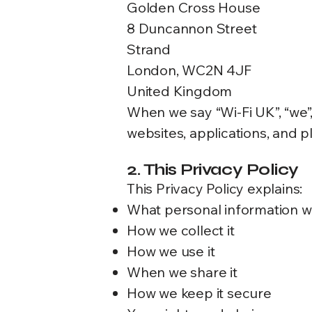
Golden Cross House
8 Duncannon Street
Strand
London, WC2N 4JF
United Kingdom
When we say “Wi-Fi UK”, “we”,
websites, applications, and pl
2. This Privacy Policy
This Privacy Policy explains:
What personal information w
How we collect it
How we use it
When we share it
How we keep it secure