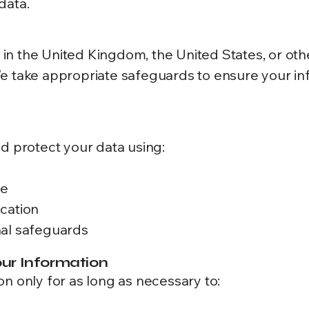
data.
n the United Kingdom, the United States, or oth
We take appropriate safeguards to ensure your i
nd protect your data using:
te
cation
nal safeguards
ur Information
n only for as long as necessary to: