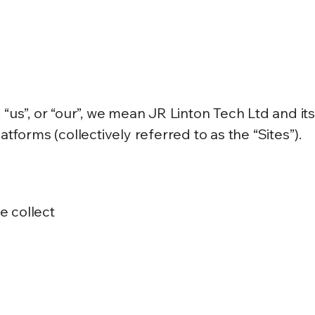
 “us”, or “our”, we mean JR Linton Tech Ltd and it
atforms (collectively referred to as the “Sites”).
e collect