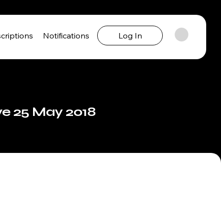
criptions
Notifications
Log In
ve 25 May 2018