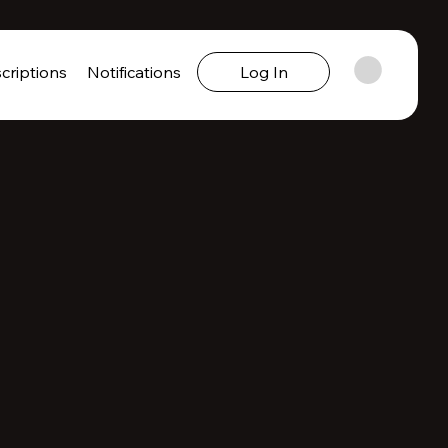
criptions
Notifications
Log In