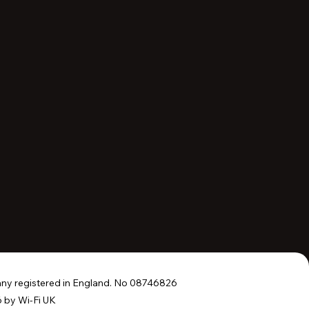
y registered in England. No 08746826
 by Wi-Fi UK