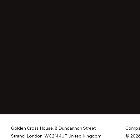
Golden Cross House, 8 Duncannon Street,
Compan
Strand, London, WC2N 4JF, United Kingdom.
© 2026