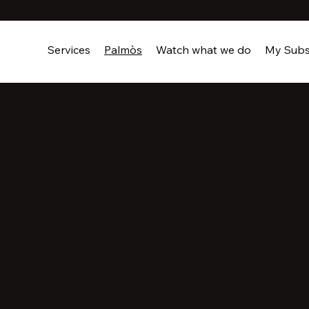
Services
Palmòs
Watch what we do
My Subs