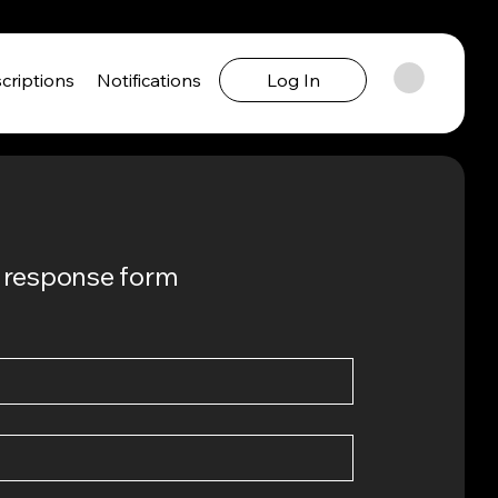
criptions
Notifications
Log In
ck response form