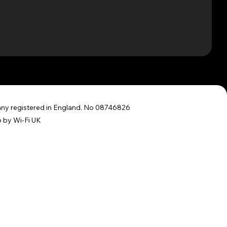
y registered in England. No 08746826
 by Wi-Fi UK