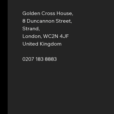
Golden Cross House,
8 Duncannon Street,
Strand,
London, WC2N 4JF
United Kingdom
0207 183 8883