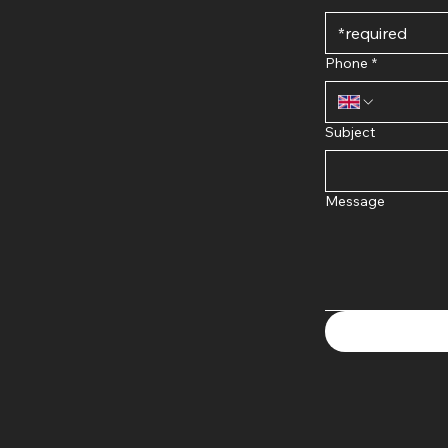
Phone
*
Subject
Message