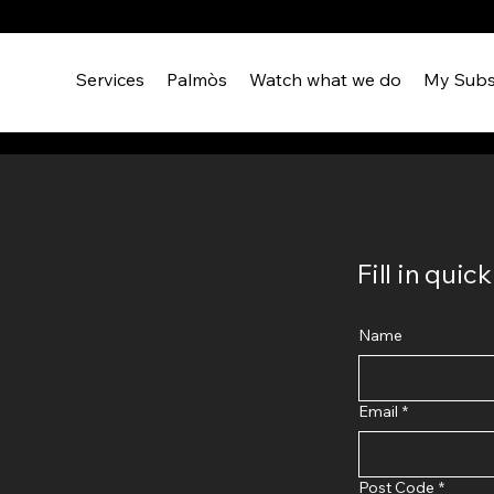
Services
Palmòs
Watch what we do
My Subs
Fill in qui
Name
Email
*
Post Code
*