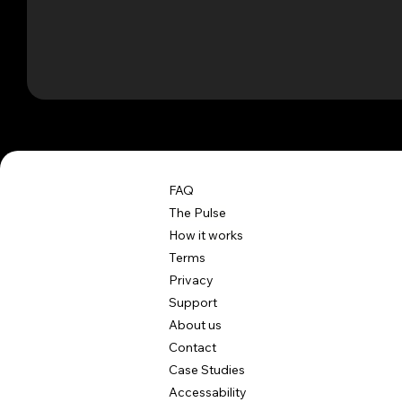
FAQ
The Pulse
How it works
Terms
Privacy
Support
About us
Contact
Case Studies
Accessability