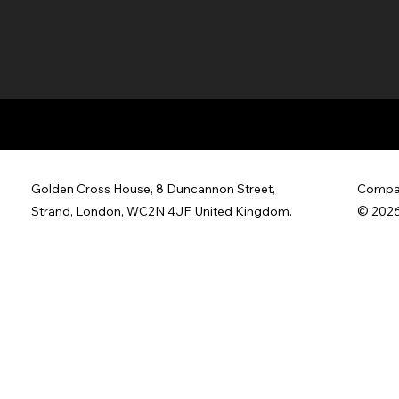
Golden Cross House, 8 Duncannon Street,
Compan
Strand, London, WC2N 4JF, United Kingdom.
© 2026