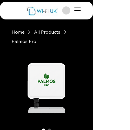
Home
All Products
Palmos Pro