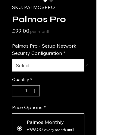
SKU: PALMOSPRO
Palmos Pro
Price
£99.00
per month
Palmos Pro - Setup Network
Security Configuration
*
Quantity
*
Price Options
*
Palmos Monthly
£99.00
every month until