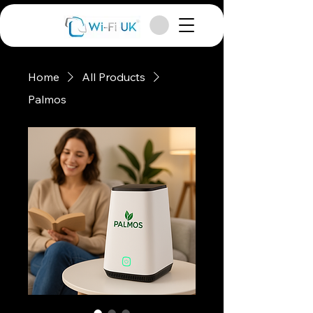
Home
All Products
Palmos