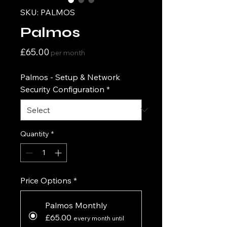
SKU: PALMOS
Palmos
Price
£65.00
per month
Palmos - Setup & Network
Security Configuration
*
Quantity
*
Price Options
*
Palmos Monthly
£65.00
every month until